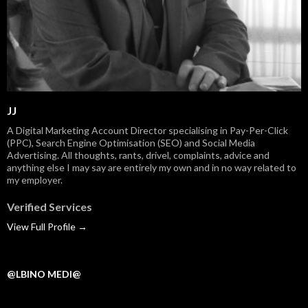
JJ
A Digital Marketing Account Director specialising in Pay-Per-Click
(PPC), Search Engine Optimisation (SEO) and Social Media
Advertising. All thoughts, rants, drivel, complaints, advice and
anything else I may say are entirely my own and in no way related to
my employer.
Verified Services
View Full Profile →
@LBINO MEDI@