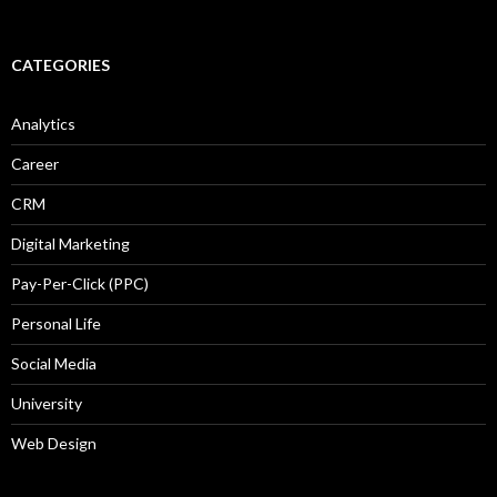
CATEGORIES
Analytics
Career
CRM
Digital Marketing
Pay-Per-Click (PPC)
Personal Life
Social Media
University
Web Design