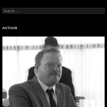
Search
for:
AUTHOR