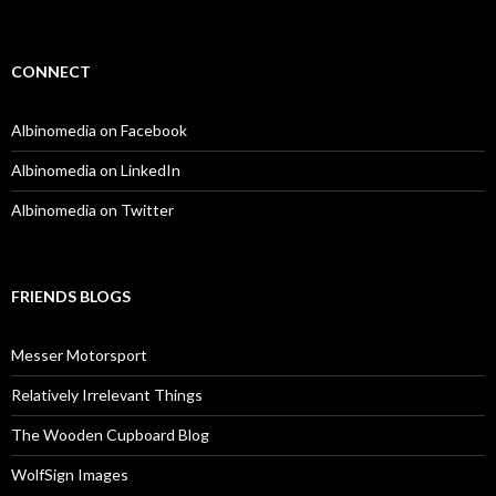
CONNECT
Albinomedia on Facebook
Albinomedia on LinkedIn
Albinomedia on Twitter
FRIENDS BLOGS
Messer Motorsport
Relatively Irrelevant Things
The Wooden Cupboard Blog
WolfSign Images