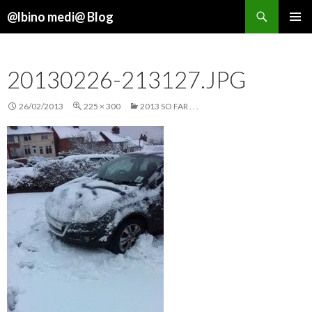
Search
@lbino medi@ Blog
SKIP
TO
CONTENT
20130226-213127.JPG
26/02/2013
225 × 300
2013 SO FAR . . .