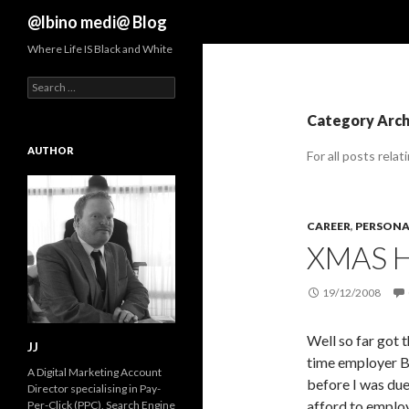
Search
@lbino medi@ Blog
Where Life IS Black and White
Search
for:
Category Arch
AUTHOR
For all posts relat
CAREER
,
PERSONAL
XMAS H
19/12/2008
Well so far got t
JJ
time employer B
A Digital Marketing Account
before I was due
Director specialising in Pay-
afford to employ
Per-Click (PPC), Search Engine