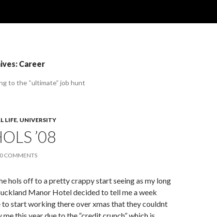
ives: Career
ing to the “ultimate” job hunt
 LIFE
,
UNIVERSITY
OLS ’08
0 COMMENTS
he hols off to a pretty crappy start seeing as my long
uckland Manor Hotel decided to tell me a week
 to start working there over xmas that they couldnt
 me this year due to the “credit crunch” which is