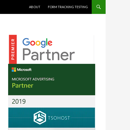
SKIP TO CONTENT
ABOUT
FORM TRACKING TESTING