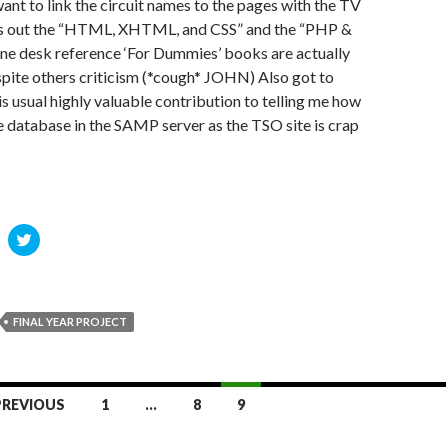
want to link the circuit names to the pages with the TV
rn’s out the “HTML, XHTML, and CSS” and the “PHP &
ne desk reference ‘For Dummies’ books are actually
spite others criticism (*cough* JOHN) Also got to
is usual highly valuable contribution to telling me how
e database in the SAMP server as the TSO site is crap
C
C
l
i
c
k
t
o
o
FINAL YEAR PROJECT
s
h
h
a
r
e
o
o
PREVIOUS
1
…
8
9
n
n
R
T
w
d
i