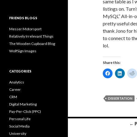
same table as I 
listings on. Tu
MySQL” All-in-o
FRIENDS BLOGS
pretty useful de
Messer Motorsport
thank Jono for h
Relatively Irrelevant Things
to connect to th
The Wooden Cupboard Blog
lol.
WolfSign Images
Share this:
CATEGORIES
C
C
l
l
l
i
i
i
Analytics
c
c
c
k
k
k
Career
t
t
t
o
o
CRM
DISSERTATION
s
s
s
h
h
Digital Marketing
a
a
a
Pay-Per-Click (PPC)
r
r
r
e
e
e
Personal Life
o
o
Posts
← 
n
n
Social Media
F
L
navigation
a
i
e
University
c
n