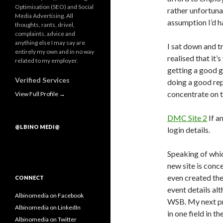
Optimisation (SEO) and Social
rather unfortuna
Media Advertising. All
assumption I’d h
thoughts, rants, drivel,
complaints, advice and
anything else I may say are
I sat down and t
entirely my own and in no way
realised that it
related to my employer.
getting a good g
Verified Services
doing a good re
concentrate on t
View Full Profile →
DMC Site
2
If a
@LBINO MEDI@
login details.
Speaking of which
new site is conc
even created the 
CONNECT
event details alt
Albinomedia on Facebook
WSB. My next pro
Albinomedia on LinkedIn
in one field in t
Albinomedia on Twitter