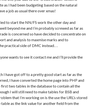
te as I had been budgeting based on the natural
ave a job as usual there over xmas!
ried to start the NN/FS work the other day and
’s well beyond me and I’m probably screwed as far as
rade is concerned so have decided to concentrate on
port and analysis to maxmise marks and to
he practical side of DMC instead. . .
nyone wants to see it contact me and I’ll provide the
 I have got off to a pretty good start as far as the
erned, I have converted the home page into PHP and
first two tables in the database to contain all the
hough I will still need to make tables for BSB and
blem that I’m working on is the use the URL’s stored
he table as the link value for another field from the