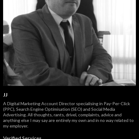
JJ
A Digital Marketing Account Director specialising in Pay-Per-Click
(PPC), Search Engine Optimisation (SEO) and Social Media
Advertising. All thoughts, rants, drivel, complaints, advice and
anything else I may say are entirely my own and in no way related to
my employer.
Verified Services