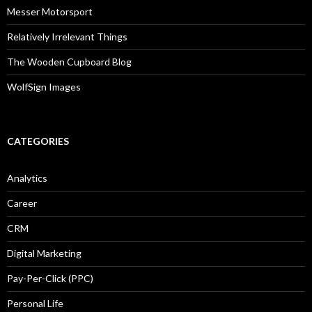
Messer Motorsport
Relatively Irrelevant Things
The Wooden Cupboard Blog
WolfSign Images
CATEGORIES
Analytics
Career
CRM
Digital Marketing
Pay-Per-Click (PPC)
Personal Life