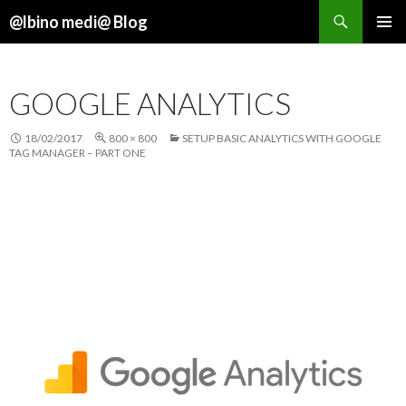
Search
@lbino medi@ Blog
SKIP
TO
CONTENT
GOOGLE ANALYTICS
18/02/2017
800 × 800
SETUP BASIC ANALYTICS WITH GOOGLE
TAG MANAGER – PART ONE