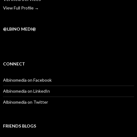
View Full Profile →
@LBINO MEDI@
CONNECT
Albinomedia on Facebook
Albinomedia on LinkedIn
Albinomedia on Twitter
FRIENDS BLOGS