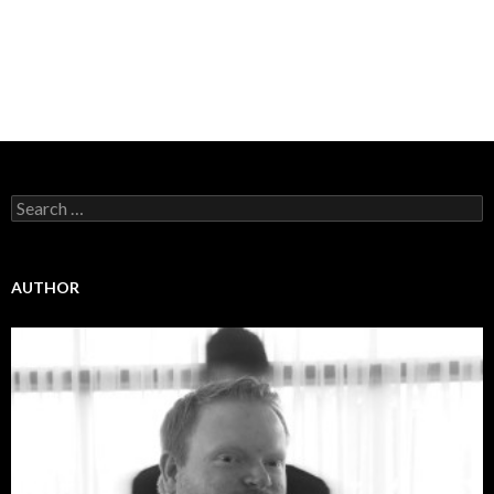
Search
for:
AUTHOR