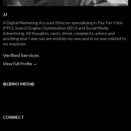
JJ
A Digital Marketing Account Director specialising in Pay-Per-Click
(PPC), Search Engine Optimisation (SEO) and Social Media
Advertising. All thoughts, rants, drivel, complaints, advice and
anything else I may say are entirely my own and in no way related to
my employer.
Verified Services
View Full Profile →
@LBINO MEDI@
CONNECT