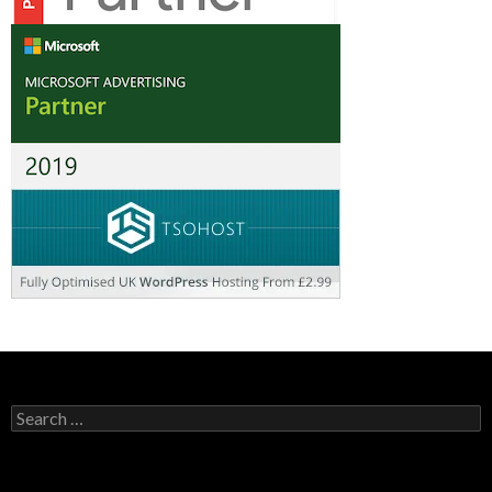
Search
for: