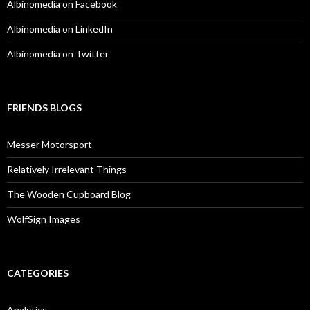
Albinomedia on Facebook
Albinomedia on LinkedIn
Albinomedia on Twitter
FRIENDS BLOGS
Messer Motorsport
Relatively Irrelevant Things
The Wooden Cupboard Blog
WolfSign Images
CATEGORIES
Analytics