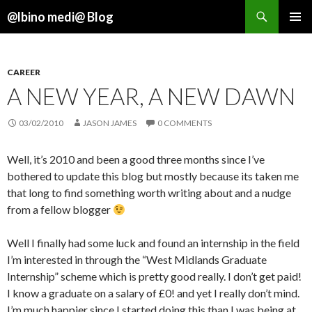
Search
@lbino medi@ Blog
SKIP
TO
CONTENT
CAREER
A NEW YEAR, A NEW DAWN
03/02/2010
JASON JAMES
0 COMMENTS
Well, it’s 2010 and been a good three months since I’ve
bothered to update this blog but mostly because its taken me
that long to find something worth writing about and a nudge
from a fellow blogger
Well I finally had some luck and found an internship in the field
I’m interested in through the “West Midlands Graduate
Internship” scheme which is pretty good really. I don’t get paid!
I know a graduate on a salary of £0! and yet I really don’t mind.
I’m much happier since I started doing this than I was being at