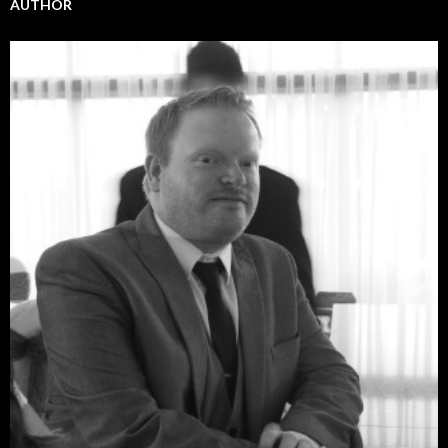
AUTHOR