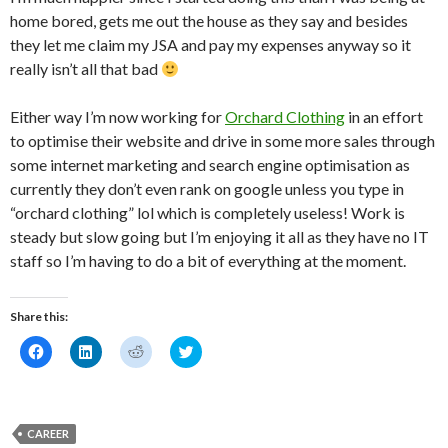
home bored, gets me out the house as they say and besides
they let me claim my JSA and pay my expenses anyway so it
really isn’t all that bad
Either way I’m now working for
Orchard Clothing
in an effort
to optimise their website and drive in some more sales through
some internet marketing and search engine optimisation as
currently they don’t even rank on google unless you type in
“orchard clothing” lol which is completely useless! Work is
steady but slow going but I’m enjoying it all as they have no IT
staff so I’m having to do a bit of everything at the moment.
Share this:
C
C
C
C
l
l
l
l
i
i
i
i
c
c
c
c
k
k
k
k
t
t
t
t
o
o
o
o
CAREER
s
s
s
s