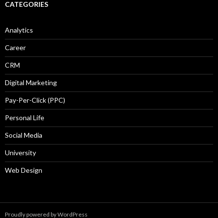
CATEGORIES
Analytics
Career
CRM
Digital Marketing
Pay-Per-Click (PPC)
Personal Life
Social Media
University
Web Design
Proudly powered by WordPress