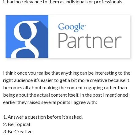
it had no relevance to them as individuals or professionals.
I think once you realise that anything can be interesting to the
right audience it’s easier to get a bit more creative because it
becomes all about making the content engaging rather than
being about the actual content itself. In the post I mentioned
earlier they raised several points I agree with:
1. Answer a question before it’s asked.
2. Be Topical
3. Be Creative