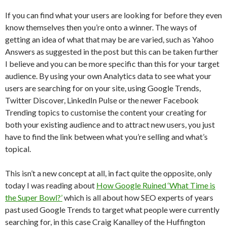
If you can find what your users are looking for before they even
know themselves then you’re onto a winner. The ways of
getting an idea of what that may be are varied, such as Yahoo
Answers as suggested in the post but this can be taken further
I believe and you can be more specific than this for your target
audience. By using your own Analytics data to see what your
users are searching for on your site, using Google Trends,
Twitter Discover, LinkedIn Pulse or the newer Facebook
Trending topics to customise the content your creating for
both your existing audience and to attract new users, you just
have to find the link between what you’re selling and what’s
topical.
This isn’t a new concept at all, in fact quite the opposite, only
today I was reading about
How Google Ruined ‘What Time is
the Super Bowl?’
which is all about how SEO experts of years
past used Google Trends to target what people were currently
searching for, in this case Craig Kanalley of the Huffington