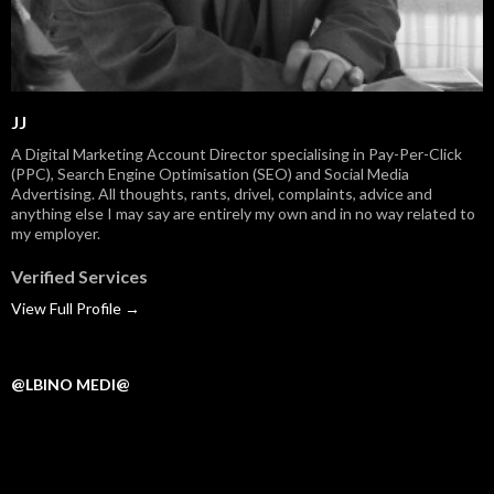
JJ
A Digital Marketing Account Director specialising in Pay-Per-Click
(PPC), Search Engine Optimisation (SEO) and Social Media
Advertising. All thoughts, rants, drivel, complaints, advice and
anything else I may say are entirely my own and in no way related to
my employer.
Verified Services
View Full Profile →
@LBINO MEDI@