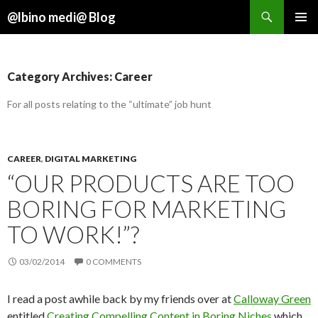
Search
@lbino medi@ Blog
SKIP
TO
CONTENT
Category Archives: Career
For all posts relating to the “ultimate” job hunt
CAREER
,
DIGITAL MARKETING
“OUR PRODUCTS ARE TOO
BORING FOR MARKETING
TO WORK!”?
03/02/2014
0 COMMENTS
I read a post awhile back by my friends over at
Calloway Green
entitled
Creating Compelling Content in Boring Niches
which