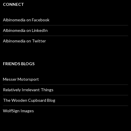
CONNECT
Albinomedia on Facebook
Albinomedia on LinkedIn
Albinomedia on Twitter
FRIENDS BLOGS
Messer Motorsport
Relatively Irrelevant Things
The Wooden Cupboard Blog
WolfSign Images