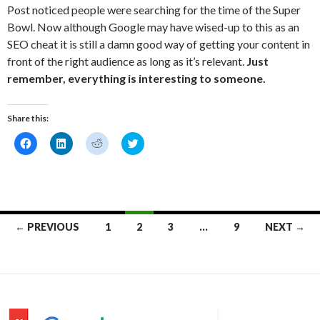
Post noticed people were searching for the time of the Super
Bowl. Now although Google may have wised-up to this as an
SEO cheat it is still a damn good way of getting your content in
front of the right audience as long as it’s relevant.
Just
remember, everything is interesting to someone.
Share this:
C
C
C
C
l
l
l
l
i
i
i
i
c
c
c
c
k
k
k
k
t
t
t
t
o
o
o
o
s
s
s
s
h
h
h
h
Posts
a
a
a
a
← PREVIOUS
1
2
3
…
9
NEXT →
r
r
r
r
e
e
e
e
navigation
o
o
o
o
n
n
n
n
F
L
R
T
a
i
e
w
c
n
d
i
e
k
d
t
b
e
i
t
o
d
t
e