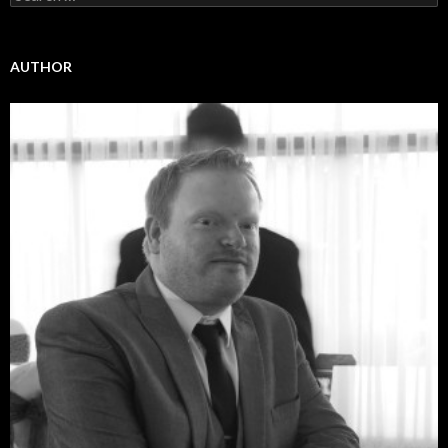
for:
AUTHOR