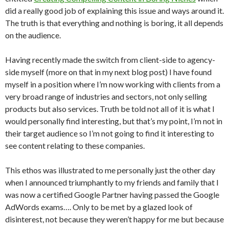
did a really good job of explaining this issue and ways around it.
The truth is that everything and nothing is boring, it all depends
on the audience.
Having recently made the switch from client-side to agency-
side myself (more on that in my next blog post) I have found
myself in a position where I’m now working with clients from a
very broad range of industries and sectors, not only selling
products but also services. Truth be told not all of it is what I
would personally find interesting, but that’s my point, I’m not in
their target audience so I’m not going to find it interesting to
see content relating to these companies.
This ethos was illustrated to me personally just the other day
when I announced triumphantly to my friends and family that I
was now a certified Google Partner having passed the Google
AdWords exams…. Only to be met by a glazed look of
disinterest, not because they weren’t happy for me but because