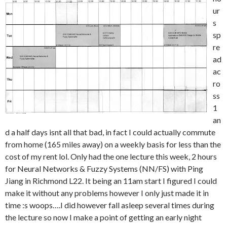
ur
s
sp
re
ad
ac
ro
ss
1
an
d a half days isnt all that bad, in fact I could actually commute
from home (165 miles away) on a weekly basis for less than the
cost of my rent lol. Only had the one lecture this week, 2 hours
for Neural Networks & Fuzzy Systems (NN/FS) with Ping
Jiang in Richmond L22. It being an 11am start I figured I could
make it without any problems however I only just made it in
time :s woops….I did however fall asleep several times during
the lecture so now I make a point of getting an early night