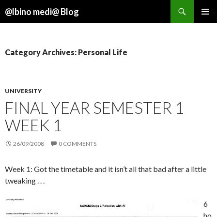
Search
@lbino medi@ Blog
SKIP
TO
CONTENT
Category Archives: Personal Life
UNIVERSITY
FINAL YEAR SEMESTER 1
WEEK 1
26/09/2008
0 COMMENTS
Week 1: Got the timetable and it isn’t all that bad after a little
tweaking . . .
6
ho