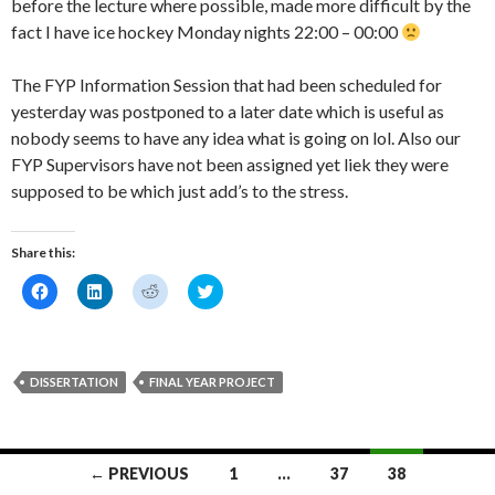
before the lecture where possible, made more difficult by the
fact I have ice hockey Monday nights 22:00 – 00:00
The FYP Information Session that had been scheduled for
yesterday was postponed to a later date which is useful as
nobody seems to have any idea what is going on lol. Also our
FYP Supervisors have not been assigned yet liek they were
supposed to be which just add’s to the stress.
Share this:
C
C
C
C
l
l
l
l
i
i
i
i
c
c
c
c
k
k
k
k
t
t
t
t
o
o
o
o
DISSERTATION
FINAL YEAR PROJECT
s
s
s
s
h
h
h
h
a
a
a
a
r
r
r
r
e
e
e
e
o
o
o
o
Posts
← PREVIOUS
1
…
37
38
n
n
n
n
F
L
R
T