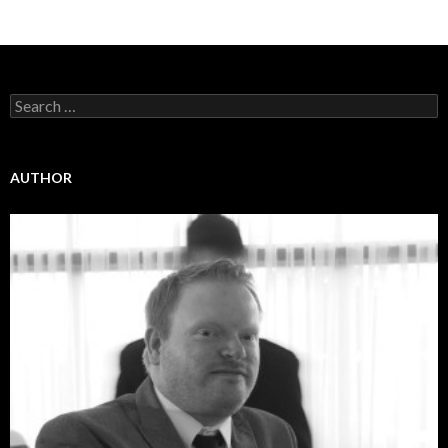
Search
for:
AUTHOR