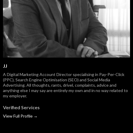
JJ
A Digital Marketing Account Director specialising in Pay-Per-Click
(PPC), Search Engine Optimisation (SEO) and Social Media
Advertising. All thoughts, rants, drivel, complaints, advice and
anything else I may say are entirely my own and in no way related to
my employer.
Verified Services
View Full Profile →