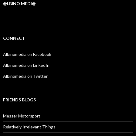
@LBINO MEDI@
CONNECT
Albinomedia on Facebook
Albinomedia on LinkedIn
Albinomedia on Twitter
FRIENDS BLOGS
Messer Motorsport
Relatively Irrelevant Things