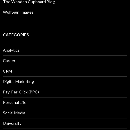
The Wooden Cupboard Blog
WolfSign Images
CATEGORIES
Analytics
Career
CRM
Digital Marketing
Pay-Per-Click (PPC)
Personal Life
Social Media
University