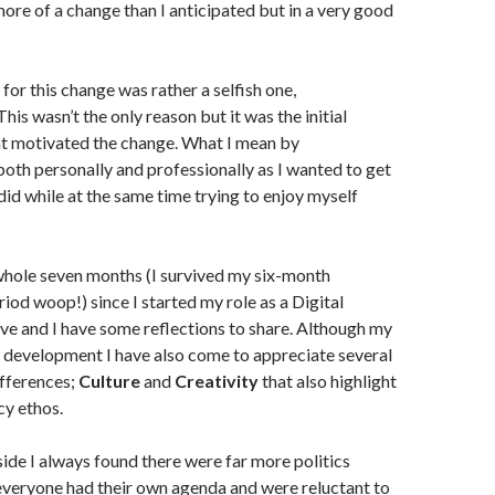
more of a change than I anticipated but in a very good
for this change was rather a selfish one,
 This wasn’t the only reason but it was the initial
at motivated the change. What I mean by
oth personally and professionally as I wanted to get
 did while at the same time trying to enjoy myself
whole seven months (I survived my six-month
iod woop!) since I started my role as a Digital
e and I have some reflections to share. Although my
 development I have also come to appreciate several
ifferences;
Culture
and
Creativity
that also highlight
cy ethos.
ide I always found there were far more politics
everyone had their own agenda and were reluctant to