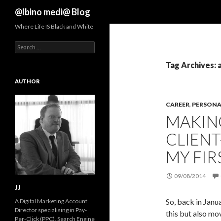
Search
@lbino medi@ Blog
Where Life IS Black and White
Search
for:
Tag Archives: 
AUTHOR
CAREER
,
PERSONAL
MAKIN
CLIENT
MY FIR
09/08/2014
JJ
So, back in Janu
A Digital Marketing Account
Director specialising in Pay-
this but also mov
Per-Click (PPC), Search Engine