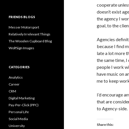
cooperate unless
doesn’t exist ag
FRIENDS BLOGS
the agency I wo
goal, to the clien
Messer Motorsport
Relatively Irrelevant Things
Agencies definit
The Wooden Cupboard Blog
because I find my
WolfSign Images
late a lot more t
the same time, I 
people I work wi
CATEGORIES
have music on a
Analytics
me to keep work
Career
CRM
I’d encourage an
Digital Marketing
that are conside
Pay-Per-Click (PPC)
to Agency-side.
Personal Life
Social Media
Share this:
University