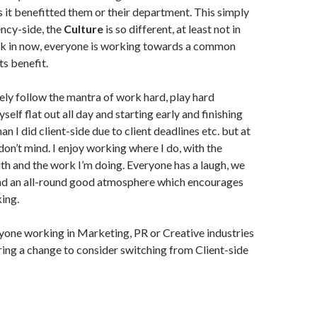
 it benefitted them or their department. This simply
ency-side, the
Culture
is so different, at least not in
rk in now, everyone is working towards a common
ts benefit.
ely follow the mantra of work hard, play hard
self flat out all day and starting early and finishing
han I did client-side due to client deadlines etc. but at
don’t mind. I enjoy working where I do, with the
th and the work I’m doing. Everyone has a laugh, we
nd an all-round good atmosphere which encourages
ing.
yone working in Marketing, PR or Creative industries
ring a change to consider switching from Client-side