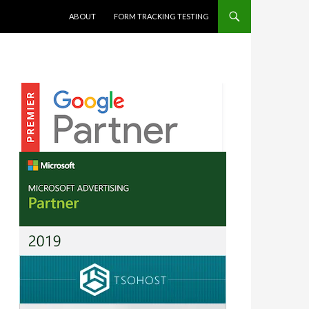
SKIP TO CONTENT
ABOUT
FORM TRACKING TESTING