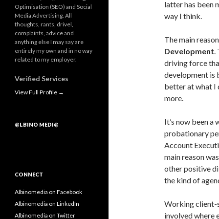
latter has been 
Optimisation (SEO) and Social
way I think.
Media Advertising. All
thoughts, rants, drivel,
complaints, advice and
The main reason 
anything else I may say are
Development
.
entirely my own and in no way
related to my employer.
driving force th
development is b
Verified Services
better at what I
View Full Profile →
more.
It’s now been a 
@LBINO MEDI@
probationary per
Account Executiv
main reason was
other positive d
CONNECT
the kind of agen
Albinomedia on Facebook
Working client-s
Albinomedia on LinkedIn
involved where 
Albinomedia on Twitter