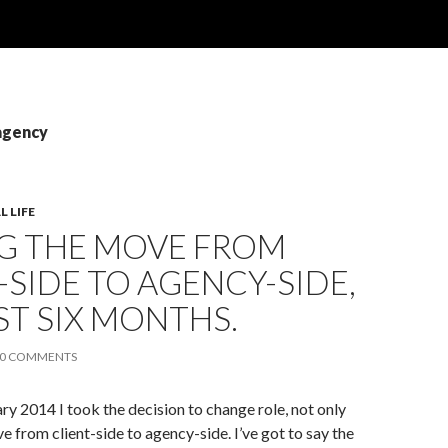
agency
 LIFE
G THE MOVE FROM
-SIDE TO AGENCY-SIDE,
ST SIX MONTHS.
0 COMMENTS
ary 2014 I took the decision to change role, not only
e from client-side to agency-side. I’ve got to say the