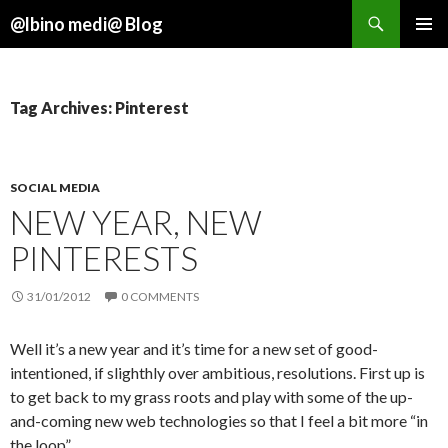
Search
@lbino medi@ Blog
SKIP
TO
CONTENT
Tag Archives: Pinterest
SOCIAL MEDIA
NEW YEAR, NEW
PINTERESTS
31/01/2012
0 COMMENTS
Well it’s a new year and it’s time for a new set of good-
intentioned, if slighthly over ambitious, resolutions. First up is
to get back to my grass roots and play with some of the up-
and-coming new web technologies so that I feel a bit more “in
the loop”.