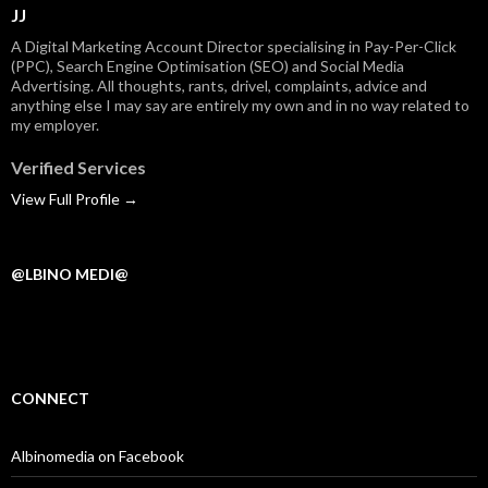
JJ
A Digital Marketing Account Director specialising in Pay-Per-Click
(PPC), Search Engine Optimisation (SEO) and Social Media
Advertising. All thoughts, rants, drivel, complaints, advice and
anything else I may say are entirely my own and in no way related to
my employer.
Verified Services
View Full Profile →
@LBINO MEDI@
CONNECT
Albinomedia on Facebook