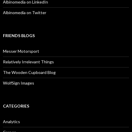
Albinomedia on LinkedIn
Albinomedia on Twitter
FRIENDS BLOGS
Messer Motorsport
Relatively Irrelevant Things
The Wooden Cupboard Blog
WolfSign Images
CATEGORIES
Analytics