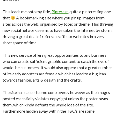
This leads me onto my title,
Pinterest
, quite a pinteresting one
that
A bookmarking site where you pin up images from
sites across the web, organised by topic or theme. This thriving
new social network seems to have taken the Internet by storm,
driving a great deal of referral traffic to websites in a very
short space of time.
This new service offers great opportunities to any business
who can create sufficient graphic content to catch the eye of
would-be customers. It would also appear that a great number
of its early adopters are female which has lead to a big lean
towards fashion, arts & design and the crafts.
The site has caused some controversy however as the images
posted essentially violates copyright unless the poster owns
them, which kinda defeats the whole idea of the site.
Furthermore hidden away within the T&C’s are some